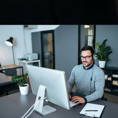
 your
 service
es and growth, while we take
r peripheral business