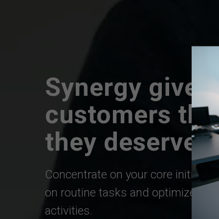
Synergy gives
customers the
they
deserve
Concentrate on your core initiativ
on routine tasks and optimize you
activities.