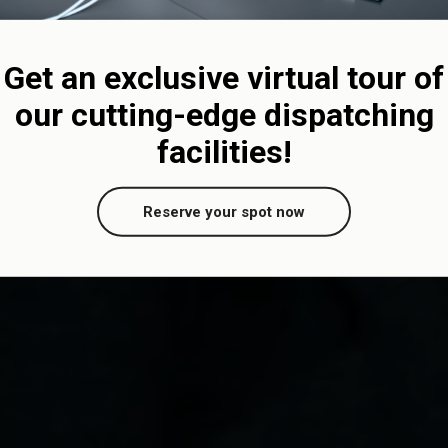
Get an exclusive virtual tour of
our cutting-edge dispatching
facilities!
Reserve your spot now