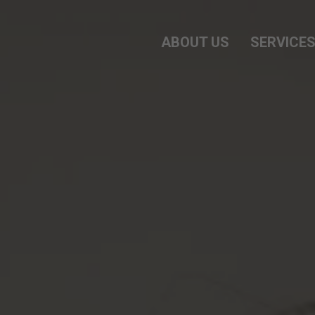
ABOUT US
SERVICE