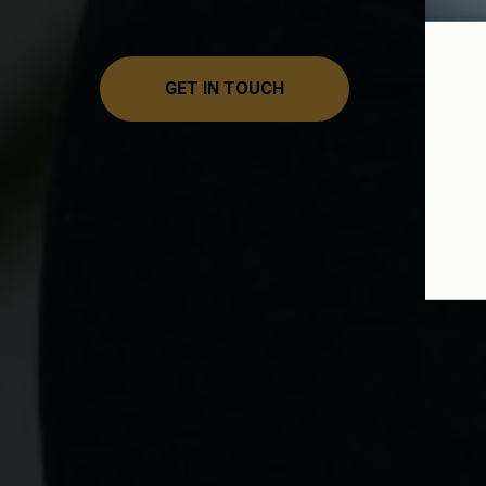
GET IN TOUCH