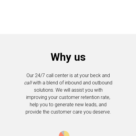
Why us
Our 24/7 call center is at your beck and
call
with a blend of inbound and outbound
solutions. We will assist you with
improving your customer retention rate,
help you to generate new leads, and
provide the customer care you deserve.