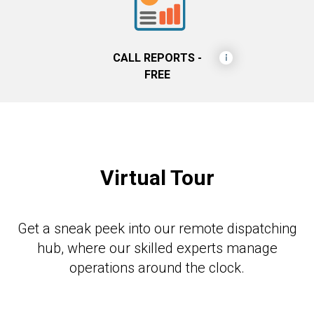
CALL REPORTS -
FREE
Virtual Tour
Get a sneak peek into our remote dispatching
hub, where our skilled experts manage
operations around the clock.