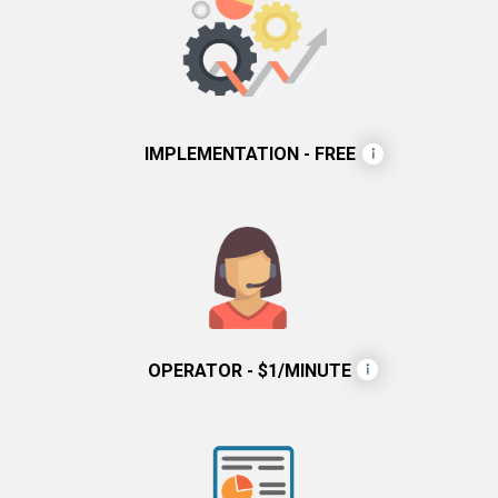
IMPLEMENTATION - FREE
OPERATOR - $1/MINUTE