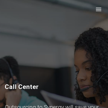
Call Center
Outsourcing to Synergy will save your