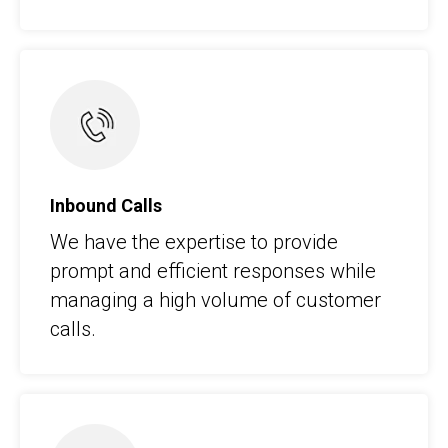
Inbound Calls
We have the expertise to provide
prompt and efficient responses while
managing a high volume of customer
calls.