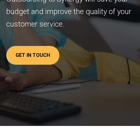
budget and improve the quality of your
customer service.
GET IN TOUCH