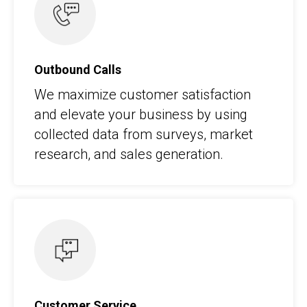
Outbound Calls
We maximize customer satisfaction
and elevate your business by using
collected data from surveys, market
research, and sales generation.
Customer Service