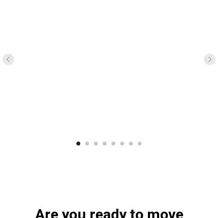
Are you ready to move