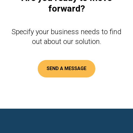
forward?
Specify your business needs to find
out about our solution.
SEND A MESSAGE