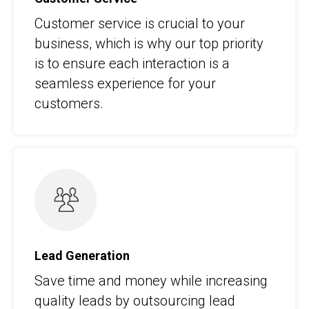
Customer service is crucial to your
business, which is why our top priority
is to ensure each interaction is a
seamless experience for your
customers.
Lead Generation
Save time and money while increasing
quality leads by outsourcing lead