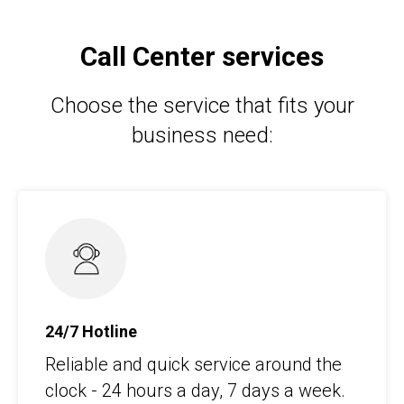
Call Center services
Choose the service that fits your
business need:
24/7 Hotline
Reliable and quick service around the
clock - 24 hours a day, 7 days a week.