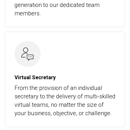
generation to our dedicated team
members.
Virtual Secretary
From the provision of an individual
secretary to the delivery of multi-skilled
virtual teams, no matter the size of
your business, objective, or challenge.